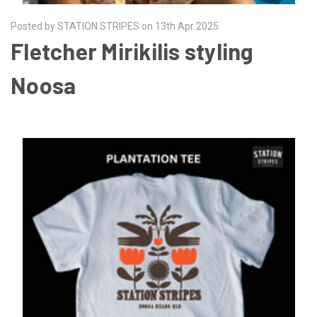
Posted by STATION STRIPES on 13th Apr 2025
Fletcher Mirikilis styling
Noosa