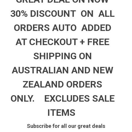
30% DISCOUNT ON ALL
ORDERS AUTO ADDED
AT CHECKOUT +
FREE
SHIPPING ON
AUSTRALIAN AND NEW
ZEALAND ORDERS
ONLY.
EXCLUDES SALE
ITEMS
Subscribe for all our great deals