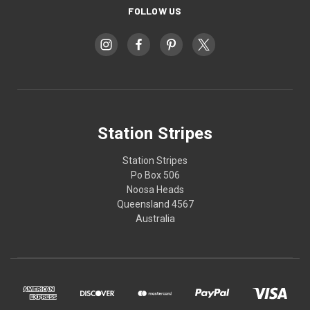
FOLLOW US
Station Stripes
Station Stripes
Po Box 506
Noosa Heads
Queensland 4567
Australia