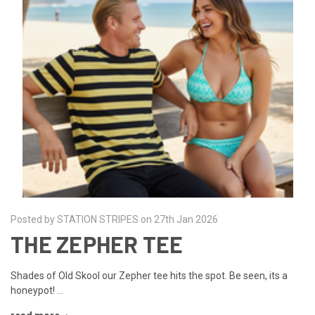
Posted by STATION STRIPES on 27th Jan 2026
THE ZEPHER TEE
Shades of Old Skool our Zepher tee hits the spot. Be seen, its a
honeypot! …