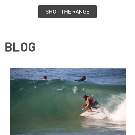
SHOP THE RANGE
BLOG