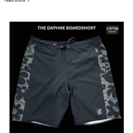
read more