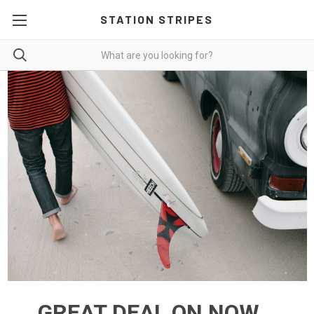
STATION STRIPES
GREAT DEAL ON NOW