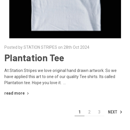
Posted by STATION STRIPES on 28th Oct 2024
Plantation Tee
At Station Stripes we love original hand drawn artwork. So we
have applied this art to one of our quality Tee shirts. Its called
Plantation tee. Hope you love it. …
read more
NEXT
1
2
3