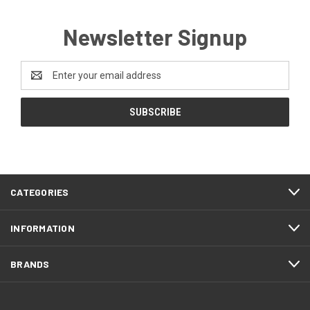
Newsletter Signup
Email
Address
CATEGORIES
INFORMATION
BRANDS