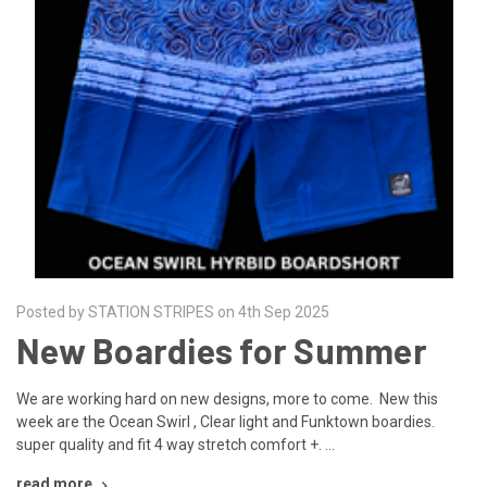
Posted by STATION STRIPES on 4th Sep 2025
New Boardies for Summer
We are working hard on new designs, more to come. New this
week are the Ocean Swirl , Clear light and Funktown boardies.
super quality and fit 4 way stretch comfort +. …
read more