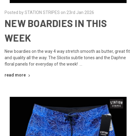
Posted by STATION STRIPES on 23rd Jan 2026
NEW BOARDIES IN THIS
WEEK
New boardies on the way 4 way stretch smooth as butter, great fit
and quality all the way. The Slicstix subtle tones and the Daphne
floral panels for everyday of the week! …
read more