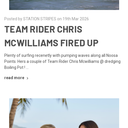
Posted by STATION STRIPES on 19th Mar 2026
TEAM RIDER CHRIS
MCWILLIAMS FIRED UP
Plenty of surfing recenetly with pumping waves along all Noosa
Points. Hers a couple of Team Rider Chris Mcwilliams @ dredging
Boiling Pot ! …
read more