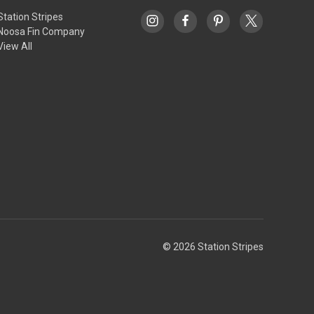
Station Stripes
Noosa Fin Company
View All
© 2026 Station Stripes