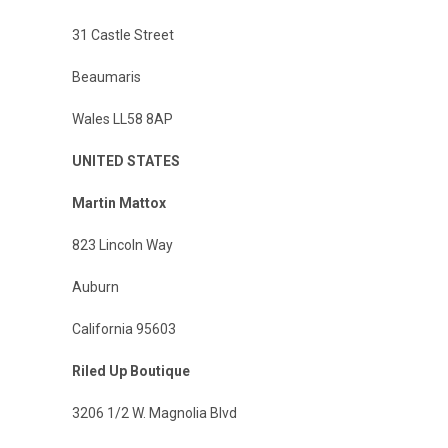
31 Castle Street
Beaumaris
Wales LL58 8AP
UNITED STATES
Martin Mattox
823 Lincoln Way
Auburn
California 95603
Riled Up Boutique
3206 1/2 W. Magnolia Blvd