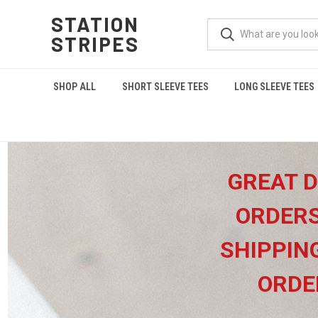
STATION
STRIPES
SHOP ALL
SHORT SLEEVE TEES
LONG SLEEVE TEES
GREAT D
ORDERS
SHIPPIN
ORDE