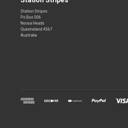
Station Stripes
Po Box 506
Noosa Heads
Queensland 4567
Australia