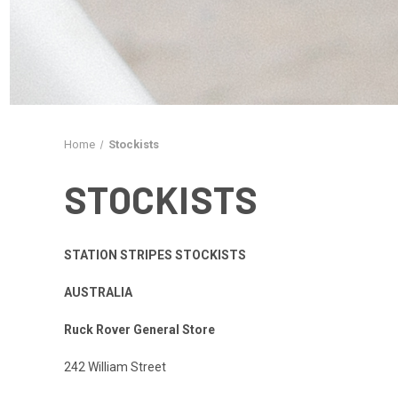
Home
Stockists
STOCKISTS
STATION STRIPES STOCKISTS
AUSTRALIA
Ruck Rover General Store
242 William Street