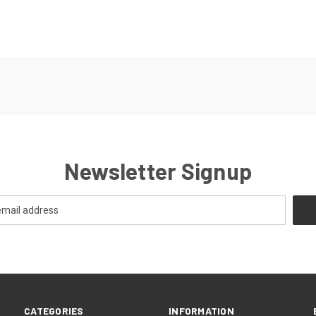
Newsletter Signup
CATEGORIES
INFORMATION