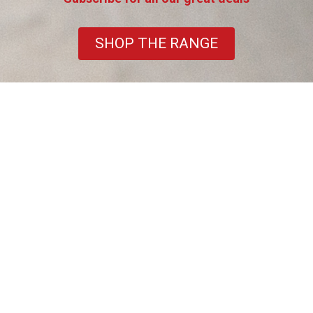
SHOP THE RANGE