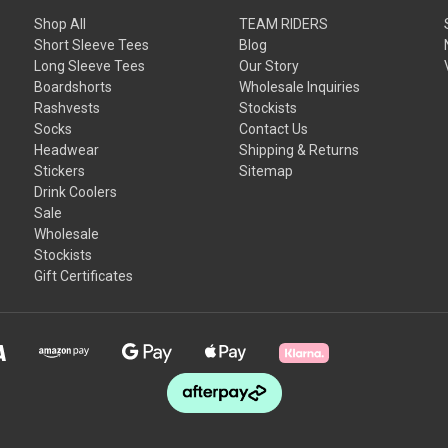
Shop All
TEAM RIDERS
Short Sleeve Tees
Blog
Long Sleeve Tees
Our Story
Boardshorts
Wholesale Inquiries
Rashvests
Stockists
Socks
Contact Us
Headwear
Shipping & Returns
Stickers
Sitemap
Drink Coolers
Sale
Wholesale
Stockists
Gift Certificates