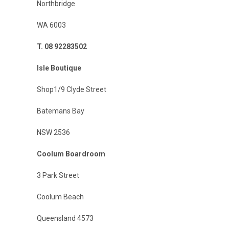
Northbridge
WA 6003
T. 08 92283502
Isle Boutique
Shop1/9 Clyde Street
Batemans Bay
NSW 2536
Coolum Boardroom
3 Park Street
Coolum Beach
Queensland 4573