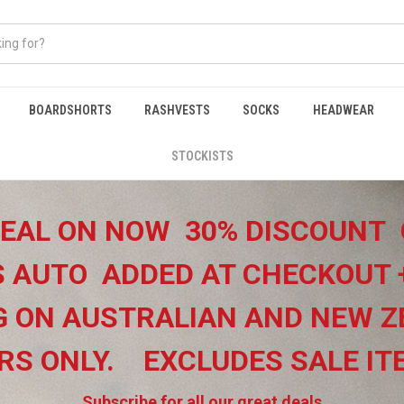
BOARDSHORTS
RASHVESTS
SOCKS
HEADWEAR
STOCKISTS
EAL ON NOW 30% DISCOUNT 
 AUTO ADDED AT CHECKOUT 
G ON
AUSTRALIAN AND NEW Z
RS ONLY.
EXCLUDES SALE I
Subscribe for all our great deals