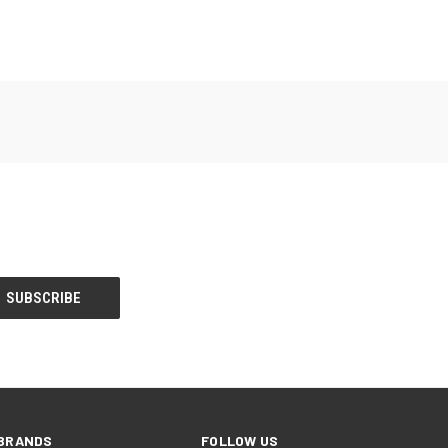
BRANDS
FOLLOW US