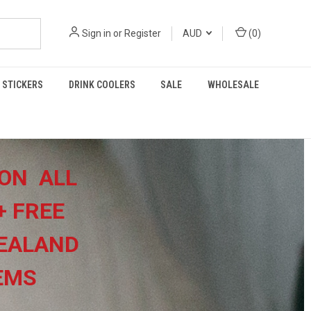
Sign in
or
Register
AUD
(
0
)
STICKERS
DRINK COOLERS
SALE
WHOLESALE
ON ALL
+
FREE
EALAND
TEMS