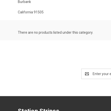
Burbank
California 91505
There are no products listed under this category.
Email
Address
Station Stripes