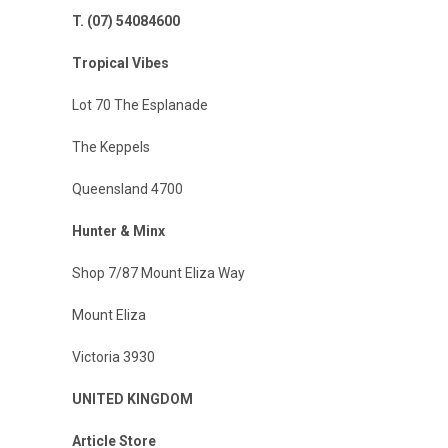
T. (07) 54084600
Tropical Vibes
Lot 70 The Esplanade
The Keppels
Queensland 4700
Hunter & Minx
Shop 7/87 Mount Eliza Way
Mount Eliza
Victoria 3930
UNITED KINGDOM
Article Store