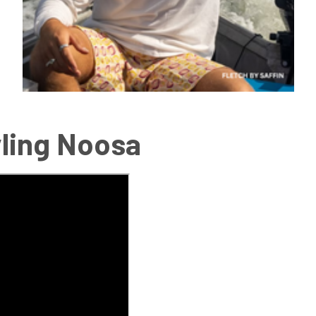
tyling Noosa