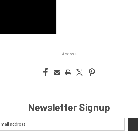
#noosa
Newsletter Signup