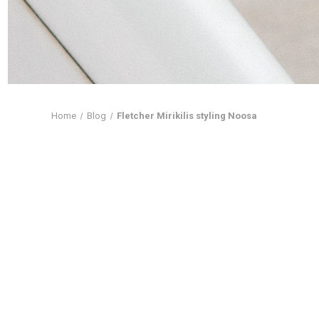
Home
Blog
Fletcher Mirikilis styling Noosa