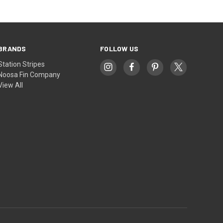
BRANDS
FOLLOW US
Station Stripes
Noosa Fin Company
View All