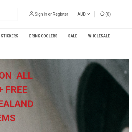
Sign in
or
Register
AUD
(
0
)
STICKERS
DRINK COOLERS
SALE
WHOLESALE
ON ALL
+
FREE
EALAND
TEMS