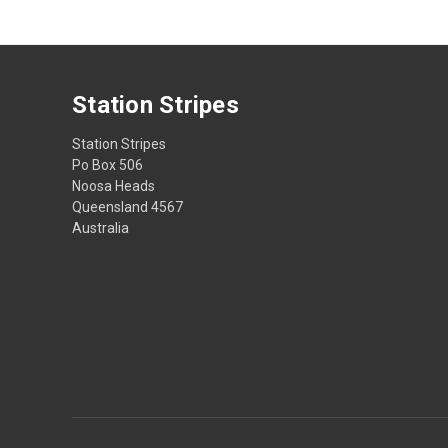
Station Stripes
Station Stripes
Po Box 506
Noosa Heads
Queensland 4567
Australia