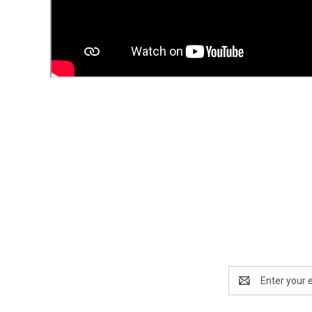
Email
Address