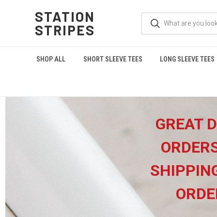
STATION
STRIPES
SHOP ALL
SHORT SLEEVE TEES
LONG SLEEVE TEES
GREAT D
ORDERS
SHIPPIN
ORDE