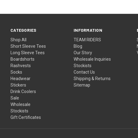
CATEGORIES
INFORMATION
Shop All
TEAM RIDERS
Short Sleeve Tees
Blog
Long Sleeve Tees
Our Story
Boardshorts
Wholesale Inquiries
Rashvests
Stockists
Socks
Contact Us
Headwear
Shipping & Returns
Stickers
Sitemap
Drink Coolers
Sale
Wholesale
Stockists
Gift Certificates