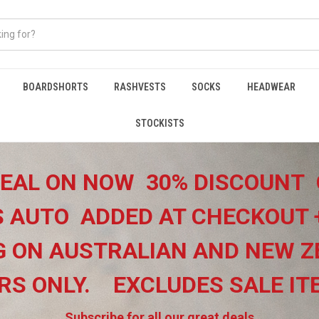
BOARDSHORTS
RASHVESTS
SOCKS
HEADWEAR
STOCKISTS
EAL ON NOW 30% DISCOUNT 
 AUTO ADDED AT CHECKOUT 
G ON
AUSTRALIAN AND NEW Z
RS ONLY.
EXCLUDES SALE I
Subscribe for all our great deals