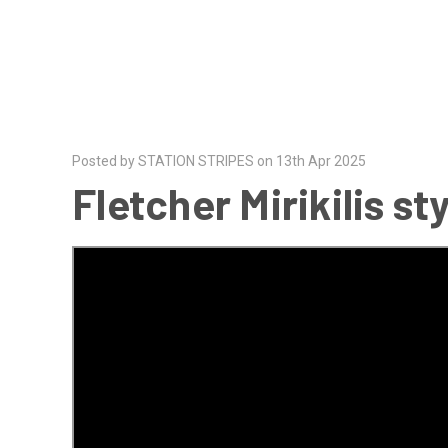
Posted by STATION STRIPES on 13th Apr 2025
Fletcher Mirikilis s