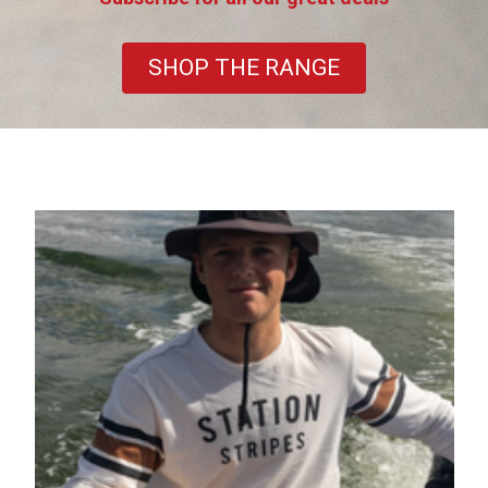
SHOP THE RANGE