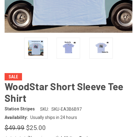
SALE
WoodStar Short Sleeve Tee
Shirt
Station Stripes
SKU:
SKU-EA3B6B97
Availability:
Usually ships in 24 hours
$49.99
$25.00