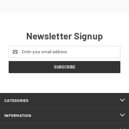
Newsletter Signup
Email
Address
CATEGORIES
INFORMATION