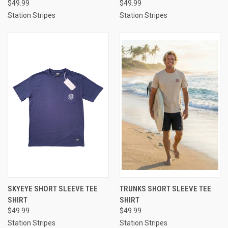
$49.99
$49.99
Station Stripes
Station Stripes
SKYEYE SHORT SLEEVE TEE
TRUNKS SHORT SLEEVE TEE
SHIRT
SHIRT
$49.99
$49.99
Station Stripes
Station Stripes