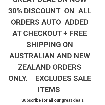
30% DISCOUNT ON ALL
ORDERS AUTO ADDED
AT CHECKOUT +
FREE
SHIPPING ON
AUSTRALIAN AND NEW
ZEALAND ORDERS
ONLY.
EXCLUDES SALE
ITEMS
Subscribe for all our great deals