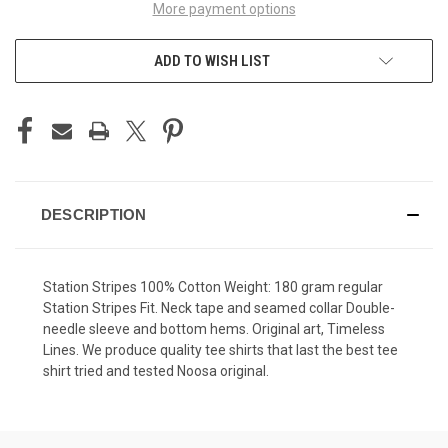
More payment options
ADD TO WISH LIST
DESCRIPTION
Station Stripes 100% Cotton Weight: 180 gram regular
Station Stripes Fit. Neck tape and seamed collar Double-
needle sleeve and bottom hems. Original art, Timeless
Lines. We produce quality tee shirts that last the best tee
shirt tried and tested Noosa original.