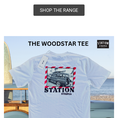
SHOP THE RANGE