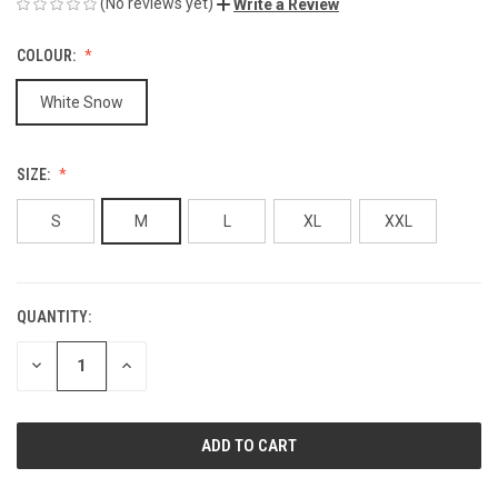
(No reviews yet)
Write a Review
COLOUR:
White Snow
SIZE:
S
M
L
XL
XXL
QUANTITY:
CURRENT
STOCK:
DECREASE
INCREASE
QUANTITY
QUANTITY
OF
OF
UNDEFINED
UNDEFINED