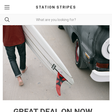
STATION STRIPES
GREAT DEAL ON NOW