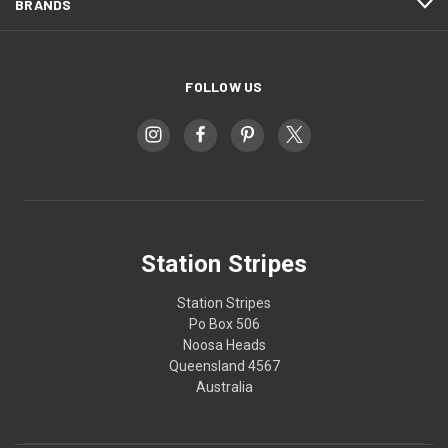
BRANDS
FOLLOW US
Station Stripes
Station Stripes
Po Box 506
Noosa Heads
Queensland 4567
Australia