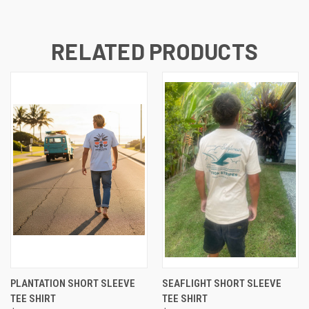
RELATED PRODUCTS
PLANTATION SHORT SLEEVE
SEAFLIGHT SHORT SLEEVE
TEE SHIRT
TEE SHIRT