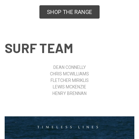
SHOP THE RANGE
SURF TEAM
DEAN CONNELLY
CHRIS MCWILLIAMS
FLETCHER MIRIKLIS
LEWIS MCKENZIE
HENRY BRENNAN