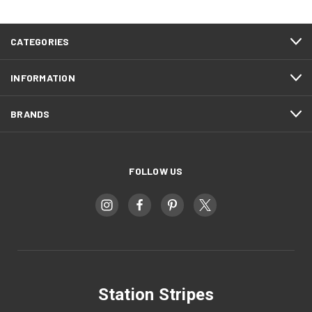
CATEGORIES
INFORMATION
BRANDS
FOLLOW US
Station Stripes