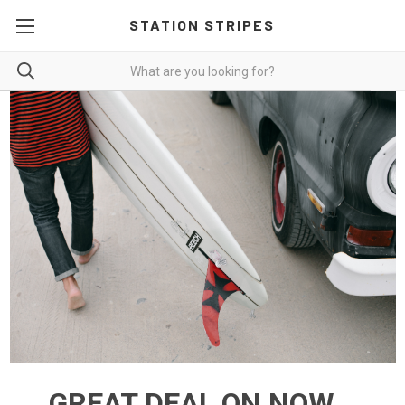
STATION STRIPES
GREAT DEAL ON NOW