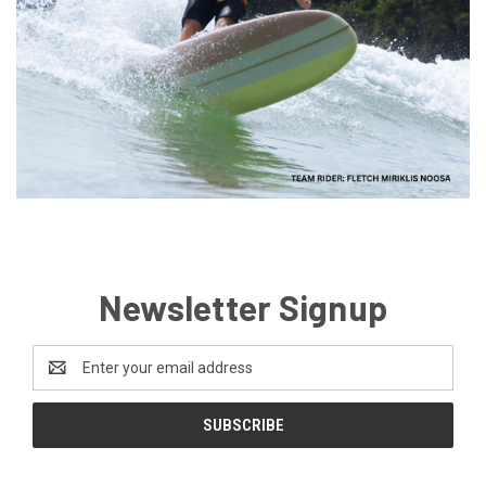
Newsletter Signup
Email
Address