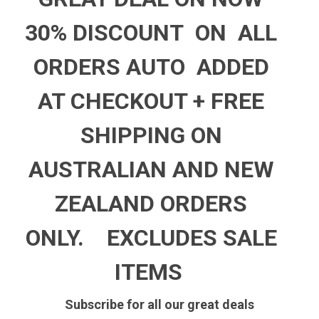
30% DISCOUNT ON ALL
ORDERS AUTO ADDED
AT CHECKOUT +
FREE
SHIPPING ON
AUSTRALIAN AND NEW
ZEALAND ORDERS
ONLY.
EXCLUDES SALE
ITEMS
Subscribe for all our great deals