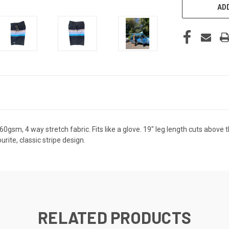
ADD
0gsm, 4 way stretch fabric. Fits like a glove. 19" leg length cuts above
urite, classic stripe design.
RELATED PRODUCTS