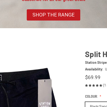
SHOP THE RANGE
Split 
Station Strip
Availability:
U
$69.99
(1
COLOUR:
Black/San