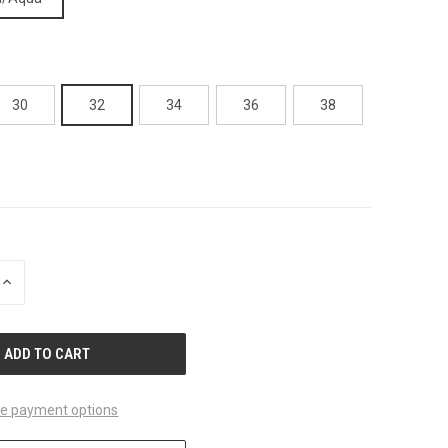
30
32
34
36
38
INCREASE
QUANTITY
OF
UNDEFINED
e payment options