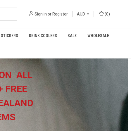
Sign in
or
Register
AUD
(
0
)
STICKERS
DRINK COOLERS
SALE
WHOLESALE
ON ALL
+
FREE
EALAND
TEMS