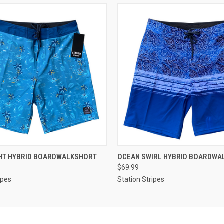
 VIEW
VIEW OPTIONS
QUICK VIEW
VIEW 
GHT HYBRID BOARDWALKSHORT
OCEAN SWIRL HYBRID BOARDWA
$69.99
ipes
Station Stripes