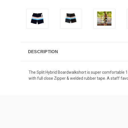
DESCRIPTION
The Split Hybrid Boardwalkshort is super comfortable 16
with full close Zipper & welded rubber tape. A staff favo