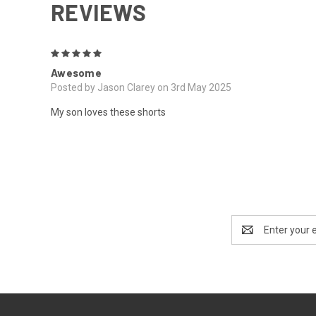
REVIEWS
5
Awesome
Posted by Jason Clarey on 3rd May 2025
My son loves these shorts
Email
Address