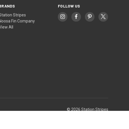
BRANDS
FOLLOW US
Station Stripes
Noosa Fin Company
View All
© 2026 Station Stripes