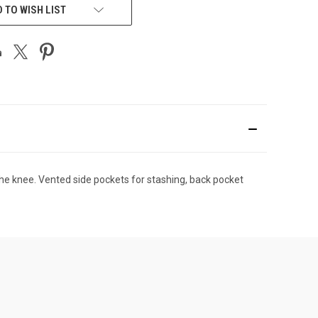
 TO WISH LIST
 the knee. Vented side pockets for stashing, back pocket