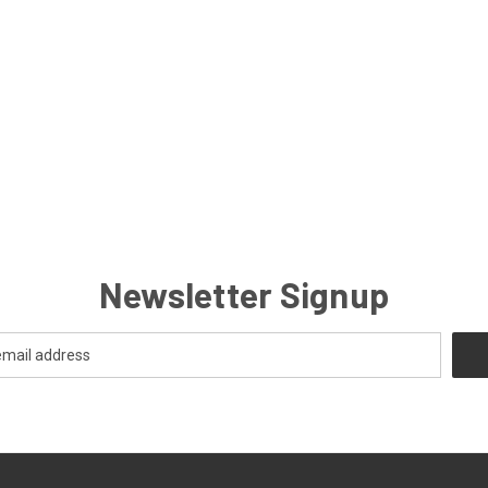
Newsletter Signup