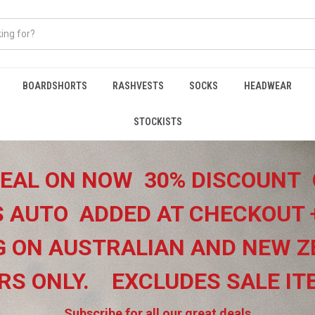
BOARDSHORTS
RASHVESTS
SOCKS
HEADWEAR
STOCKISTS
EAL ON NOW 30% DISCOUNT 
 AUTO ADDED AT CHECKOUT 
G ON
AUSTRALIAN AND NEW Z
RS ONLY.
EXCLUDES SALE I
Subscribe for all our great deals