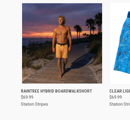
QUICK VIEW
VIEW OPTIONS
QUICK
RAINTREE HYBRID BOARDWALKSHORT
CLEAR LI
$69.99
$69.99
Station Stripes
Station Str