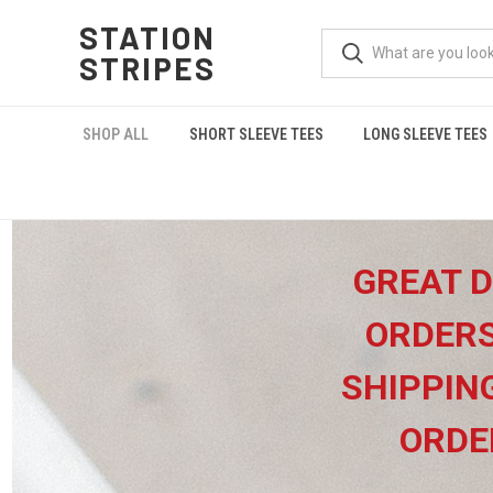
STATION
STRIPES
SHOP ALL
SHORT SLEEVE TEES
LONG SLEEVE TEES
GREAT D
ORDERS
SHIPPIN
ORDE