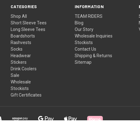
CATEGORIES
INFORMATION
Shop All
TEAM RIDERS
Short Sleeve Tees
Blog
Long Sleeve Tees
Our Story
Boardshorts
Wholesale Inquiries
Rashvests
Stockists
Socks
Contact Us
Headwear
Shipping & Returns
Stickers
Sitemap
Drink Coolers
Sale
Wholesale
Stockists
Gift Certificates