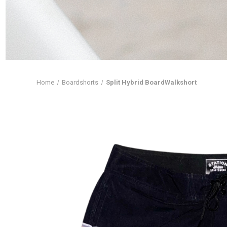
Home
Boardshorts
Split Hybrid BoardWalkshort