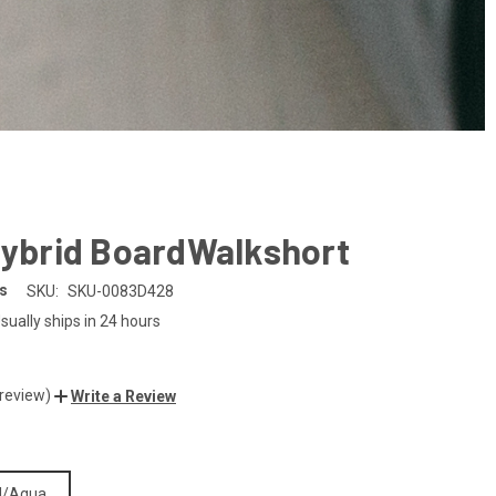
Hybrid BoardWalkshort
es
SKU:
SKU-0083D428
sually ships in 24 hours
 review)
Write a Review
d/Aqua