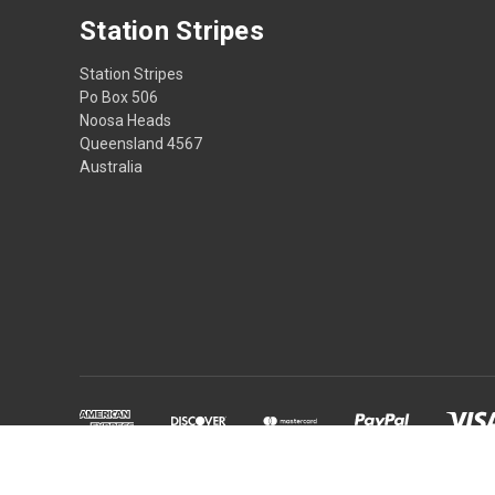
Station Stripes
Station Stripes
Po Box 506
Noosa Heads
Queensland 4567
Australia