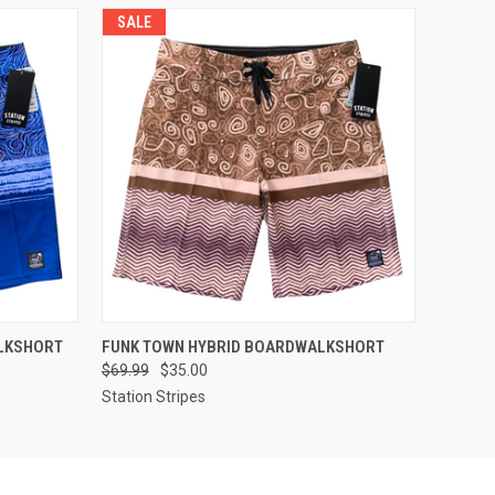
SALE
OPTIONS
QUICK VIEW
VIEW OPTIONS
LKSHORT
FUNK TOWN HYBRID BOARDWALKSHORT
$69.99
$35.00
Station Stripes