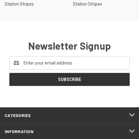
Station Stripes
Station Stripes
Newsletter Signup
Email
Address
CATEGORIES
INFORMATION