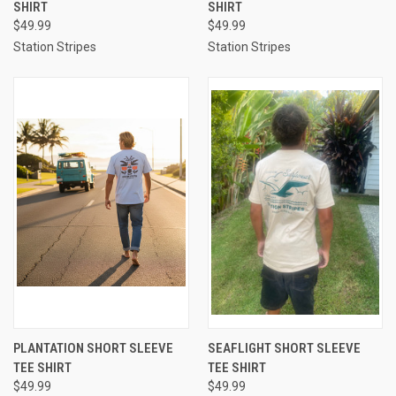
SHIRT
SHIRT
$49.99
$49.99
Station Stripes
Station Stripes
PLANTATION SHORT SLEEVE
SEAFLIGHT SHORT SLEEVE
TEE SHIRT
TEE SHIRT
$49.99
$49.99