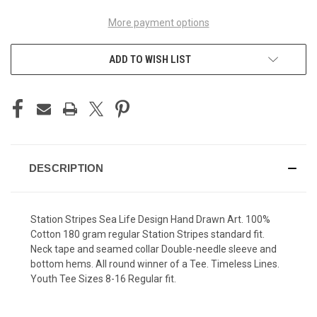
More payment options
ADD TO WISH LIST
DESCRIPTION
Station Stripes Sea Life Design Hand Drawn Art. 100%
Cotton 180 gram regular Station Stripes standard fit.
Neck tape and seamed collar Double-needle sleeve and
bottom hems. All round winner of a Tee. Timeless Lines.
Youth Tee Sizes 8-16 Regular fit.