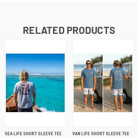
RELATED PRODUCTS
SEA LIFE SHORT SLEEVE TEE
VAN LIFE SHORT SLEEVE TEE