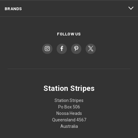
BRANDS
FOLLOW US
Station Stripes
Station Stripes
Po Box 506
Noosa Heads
Queensland 4567
Australia