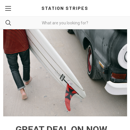
STATION STRIPES
GREAT DEAL ON NOW