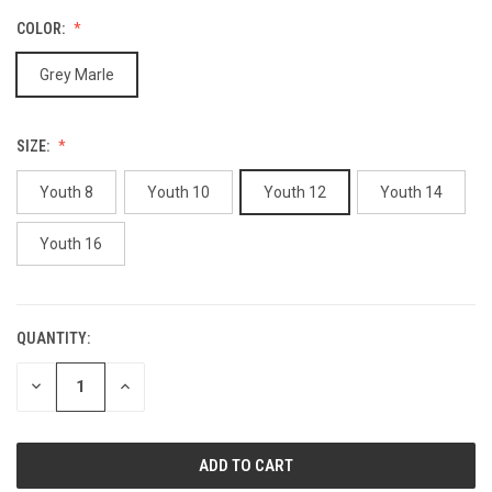
COLOR:
Grey Marle
SIZE:
Youth 8
Youth 10
Youth 12
Youth 14
Youth 16
QUANTITY:
CURRENT
STOCK:
DECREASE
INCREASE
QUANTITY
QUANTITY
OF
OF
UNDEFINED
UNDEFINED