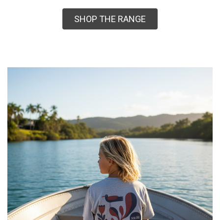
SHOP THE RANGE