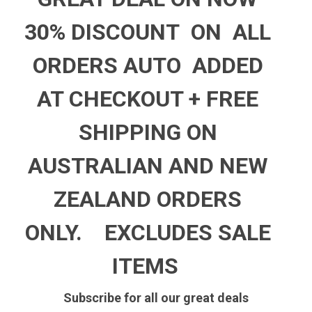
30% DISCOUNT ON ALL
ORDERS AUTO ADDED
AT CHECKOUT +
FREE
SHIPPING ON
AUSTRALIAN AND NEW
ZEALAND ORDERS
ONLY.
EXCLUDES SALE
ITEMS
Subscribe for all our great deals