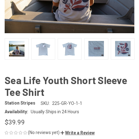
Sea Life Youth Short Sleeve
Tee Shirt
Station Stripes
SKU:
225-GR-YO-1-1
Availability:
Usually Ships in 24 Hours
$39.99
(No reviews yet)
Write a Review