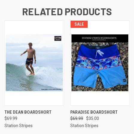
RELATED PRODUCTS
SALE
THE DEAN BOARDSHORT
PARADISE BOARDSHORT
$69.99
$69.99
$35.00
Station Stripes
Station Stripes