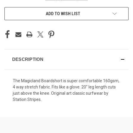
ADD TO WISH LIST
DESCRIPTION
The Magicland Boardshort is super comfortable 160gsm,
4 way stretch fabric. Fits like a glove. 20" leg length cuts
just above the knee. Original art classic surfwear by
Station Stripes.