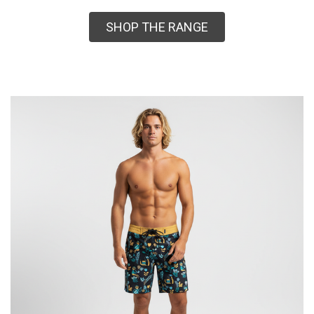
SHOP THE RANGE