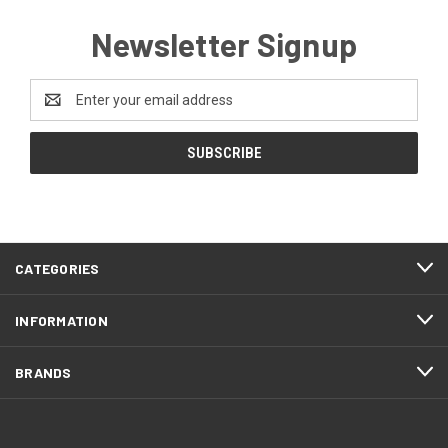
Newsletter Signup
Email
Address
CATEGORIES
INFORMATION
BRANDS