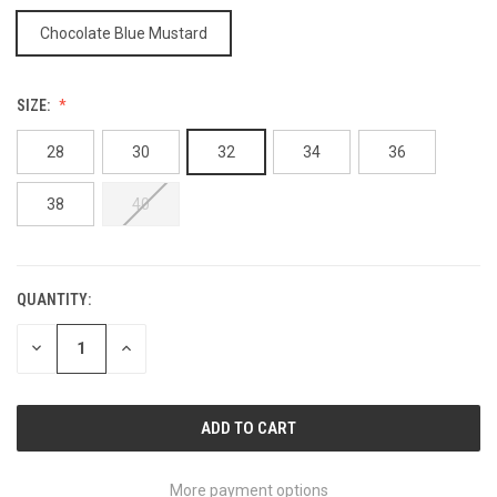
Chocolate Blue Mustard
SIZE:
28
30
32
34
36
38
40
QUANTITY:
CURRENT
STOCK:
DECREASE
INCREASE
QUANTITY
QUANTITY
OF
OF
UNDEFINED
UNDEFINED
More payment options