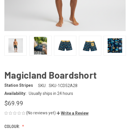
Magicland Boardshort
Station Stripes
SKU:
SKU-1CD52A28
Availability:
Usually ships in 24 hours
$69.99
(No reviews yet)
Write a Review
COLOUR: