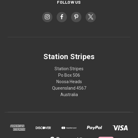
FOLLOW US
Station Stripes
Station Stripes
Po Box 506
Noosa Heads
Queensland 4567
Australia