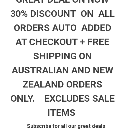
30% DISCOUNT ON ALL
ORDERS AUTO ADDED
AT CHECKOUT +
FREE
SHIPPING ON
AUSTRALIAN AND NEW
ZEALAND ORDERS
ONLY.
EXCLUDES SALE
ITEMS
Subscribe for all our great deals