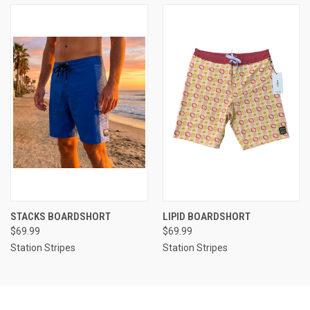
STACKS BOARDSHORT
LIPID BOARDSHORT
$69.99
$69.99
Station Stripes
Station Stripes