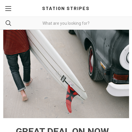
STATION STRIPES
GREAT DEAL ON NOW