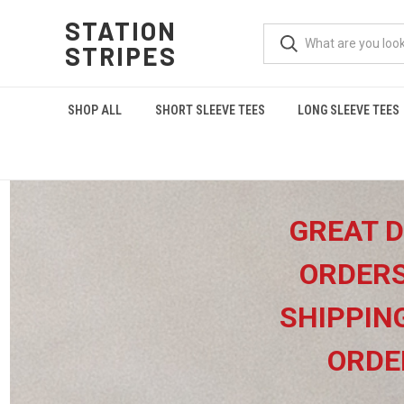
STATION
STRIPES
SHOP ALL
SHORT SLEEVE TEES
LONG SLEEVE TEES
GREAT D
ORDERS
SHIPPIN
ORDE