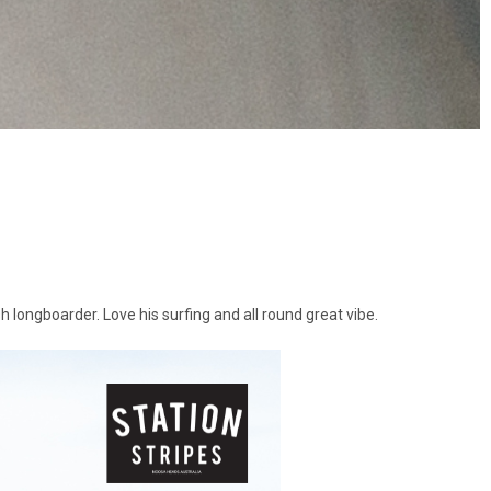
h longboarder. Love his surfing and all round great vibe.