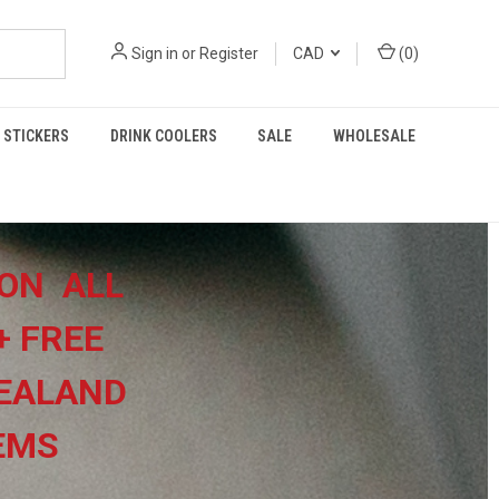
Sign in
or
Register
CAD
(
0
)
STICKERS
DRINK COOLERS
SALE
WHOLESALE
ON ALL
+
FREE
EALAND
TEMS