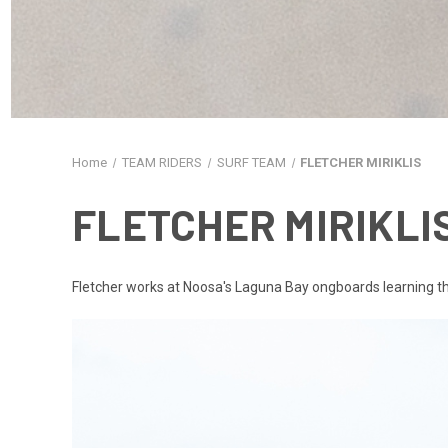
Home
TEAM RIDERS
SURF TEAM
FLETCHER MIRIKLIS
FLETCHER MIRIKLI
Fletcher works at Noosa's Laguna Bay ongboards learning the t