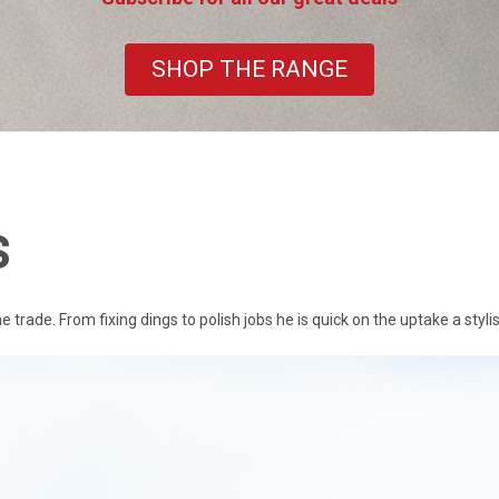
SHOP THE RANGE
S
rade. From fixing dings to polish jobs he is quick on the uptake a stylis