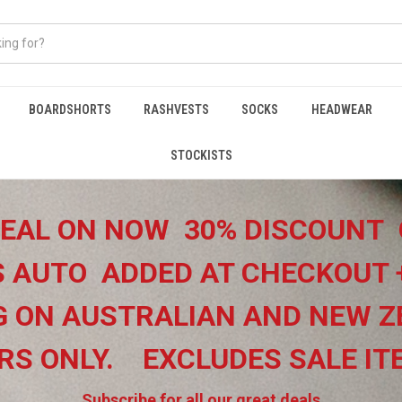
BOARDSHORTS
RASHVESTS
SOCKS
HEADWEAR
STOCKISTS
EAL ON NOW 30% DISCOUNT 
 AUTO ADDED AT CHECKOUT 
G ON
AUSTRALIAN AND NEW Z
RS ONLY.
EXCLUDES SALE I
Subscribe for all our great deals