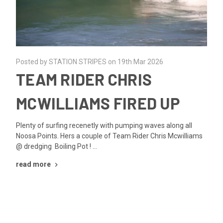
Posted by STATION STRIPES on 19th Mar 2026
TEAM RIDER CHRIS
MCWILLIAMS FIRED UP
Plenty of surfing recenetly with pumping waves along all
Noosa Points. Hers a couple of Team Rider Chris Mcwilliams
@ dredging Boiling Pot ! …
read more