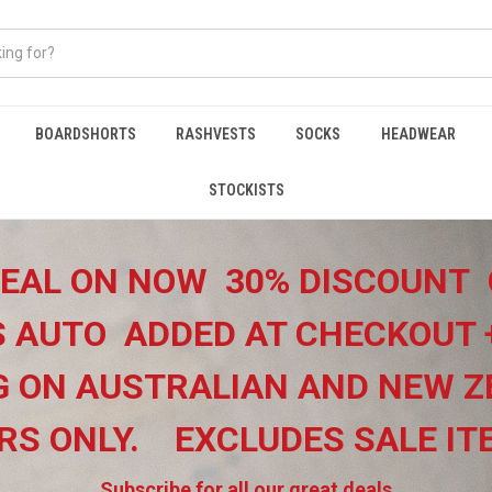
BOARDSHORTS
RASHVESTS
SOCKS
HEADWEAR
STOCKISTS
EAL ON NOW 30% DISCOUNT 
 AUTO ADDED AT CHECKOUT 
G ON
AUSTRALIAN AND NEW Z
RS ONLY.
EXCLUDES SALE I
Subscribe for all our great deals