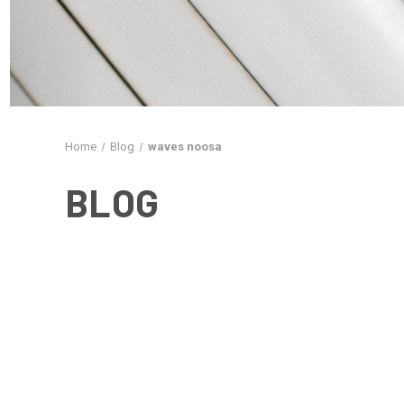
Home
Blog
waves noosa
BLOG