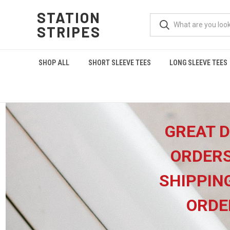
STATION
STRIPES
SHOP ALL
SHORT SLEEVE TEES
LONG SLEEVE TEES
GREAT D
ORDERS
SHIPPIN
ORDE