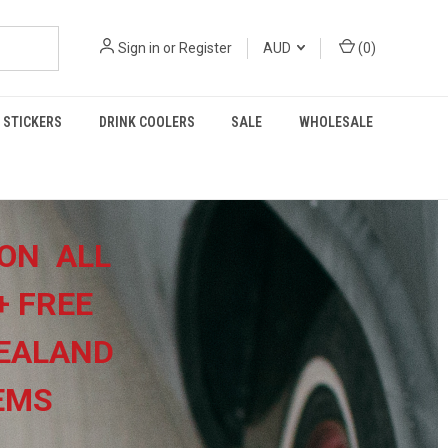
Sign in
or
Register
AUD
(
0
)
STICKERS
DRINK COOLERS
SALE
WHOLESALE
ON ALL
+
FREE
EALAND
TEMS