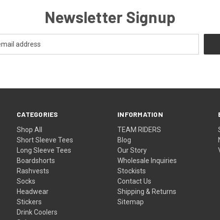
Newsletter Signup
CATEGORIES
INFORMATION
Shop All
TEAM RIDERS
Short Sleeve Tees
Blog
Long Sleeve Tees
Our Story
Boardshorts
Wholesale Inquiries
Rashvests
Stockists
Socks
Contact Us
Headwear
Shipping & Returns
Stickers
Sitemap
Drink Coolers