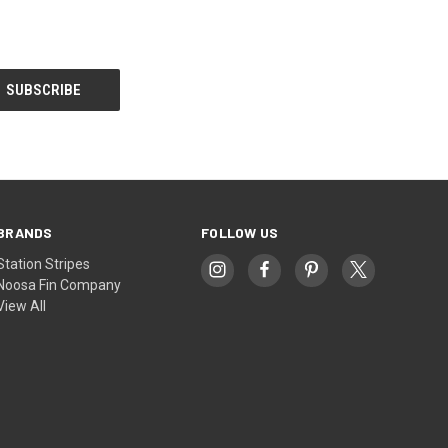
BRANDS
FOLLOW US
Station Stripes
Noosa Fin Company
View All