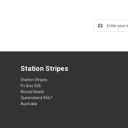
Email
Address
Station Stripes
Station Stripes
Po Box 506
Noosa Heads
Queensland 4567
Australia