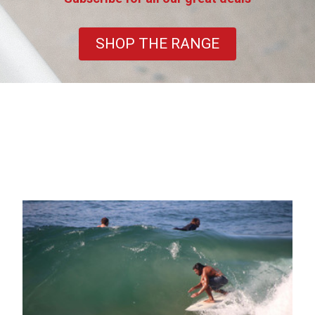
SHOP THE RANGE