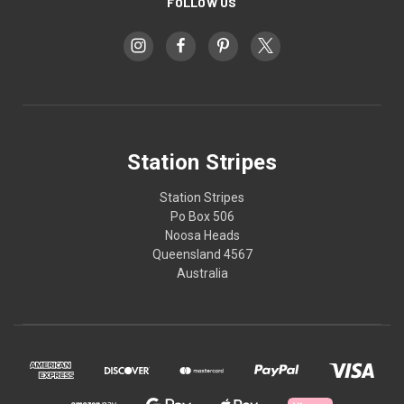
FOLLOW US
Station Stripes
Station Stripes
Po Box 506
Noosa Heads
Queensland 4567
Australia