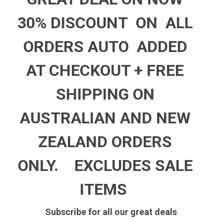
30% DISCOUNT ON ALL
ORDERS AUTO ADDED
AT CHECKOUT +
FREE
SHIPPING ON
AUSTRALIAN AND NEW
ZEALAND ORDERS
ONLY.
EXCLUDES SALE
ITEMS
Subscribe for all our great deals