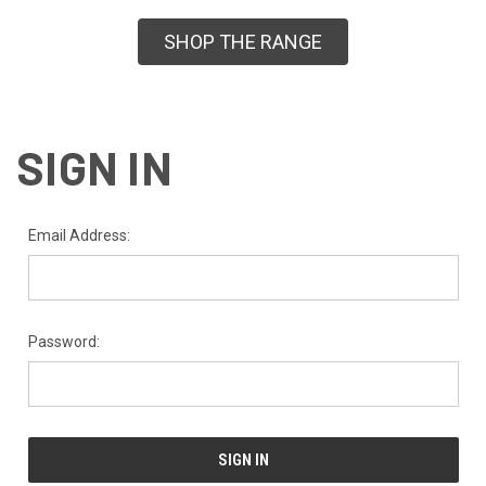
SHOP THE RANGE
SIGN IN
Email Address:
Password: