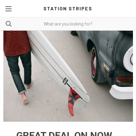
STATION STRIPES
GREAT DEAL ON NOW