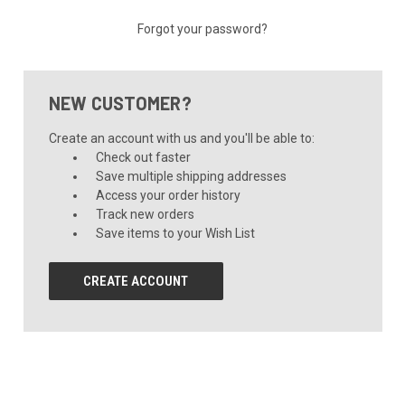
Forgot your password?
NEW CUSTOMER?
Create an account with us and you'll be able to:
Check out faster
Save multiple shipping addresses
Access your order history
Track new orders
Save items to your Wish List
CREATE ACCOUNT