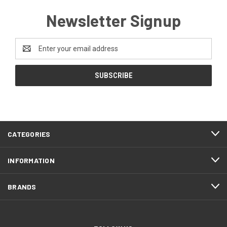
Newsletter Signup
Email
Address
CATEGORIES
INFORMATION
BRANDS